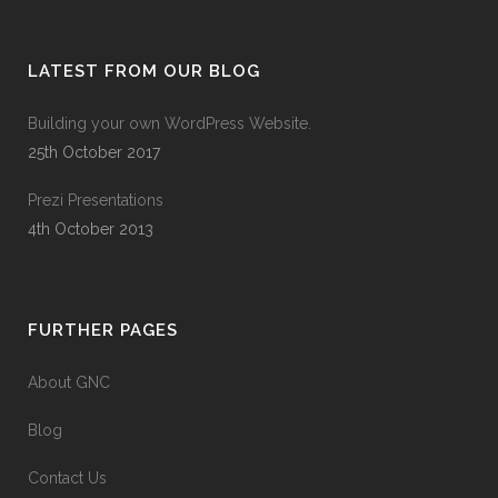
LATEST FROM OUR BLOG
Building your own WordPress Website.
25th October 2017
Prezi Presentations
4th October 2013
FURTHER PAGES
About GNC
Blog
Contact Us