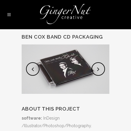
BEN COX BAND CD PACKAGING
ABOUT THIS PROJECT
software:
InDesign
/Illustrator/Photoshop/Photography.