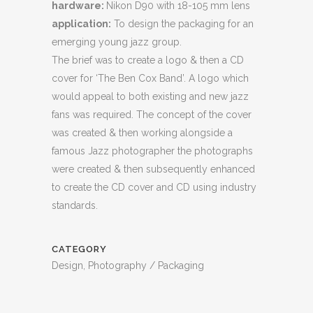
hardware:
Nikon D90 with 18-105 mm lens
application:
To design the packaging for an
emerging young jazz group.
The brief was to create a logo & then a CD
cover for ‘The Ben Cox Band’. A logo which
would appeal to both existing and new jazz
fans was required. The concept of the cover
was created & then working alongside a
famous Jazz photographer the photographs
were created & then subsequently enhanced
to create the CD cover and CD using industry
standards.
CATEGORY
Design, Photography / Packaging