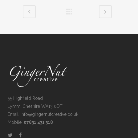
55 Highfield Road
Lymm, Cheshire WA13 0DT
Email: info@gingernutcreative.co.uk
Mobile:
07831 431 318