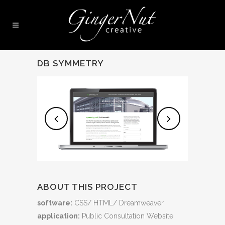
DB SYMMETRY
ABOUT THIS PROJECT
software:
CSS/ HTML/ Dreamweaver
application:
Public Consultation Website