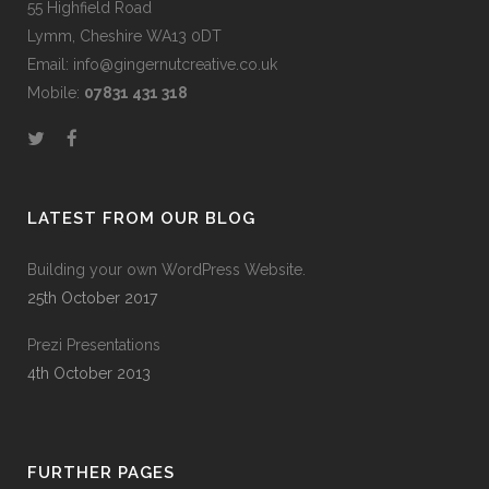
55 Highfield Road
Lymm, Cheshire WA13 0DT
Email: info@gingernutcreative.co.uk
Mobile:
07831 431 318
LATEST FROM OUR BLOG
Building your own WordPress Website.
25th October 2017
Prezi Presentations
4th October 2013
FURTHER PAGES