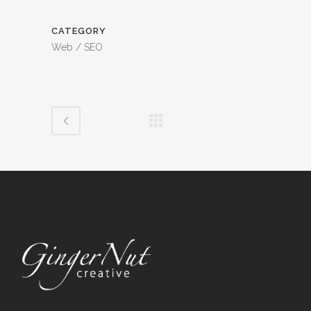
CATEGORY
Web / SEO