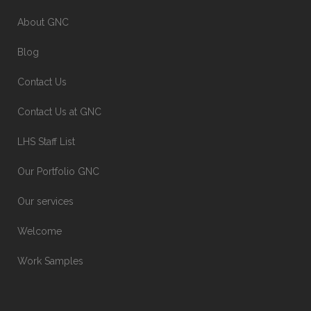
About GNC
Blog
Contact Us
Contact Us at GNC
LHS Staff List
Our Portfolio GNC
Our services
Welcome
Work Samples