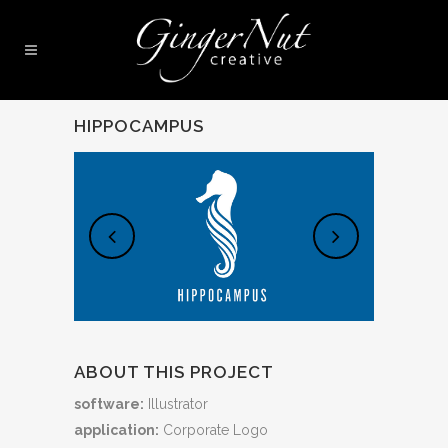
HIPPOCAMPUS
ABOUT THIS PROJECT
software:
Illustrator
application:
Corporate Logo