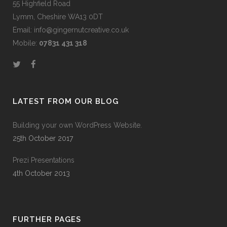
55 Highfield Road
Lymm, Cheshire WA13 0DT
Email: info@gingernutcreative.co.uk
Mobile:
07831 431 318
LATEST FROM OUR BLOG
Building your own WordPress Website.
25th October 2017
Prezi Presentations
4th October 2013
FURTHER PAGES