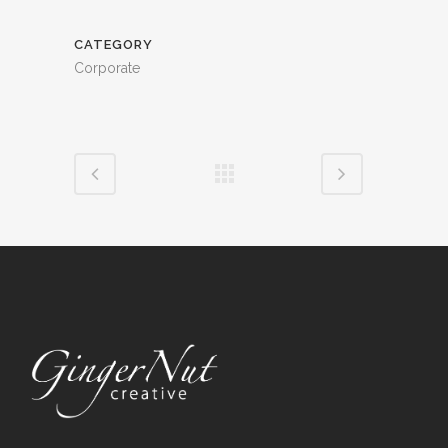
CATEGORY
Corporate