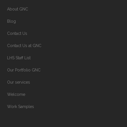
About GNC
Blog
Contact Us
Contact Us at GNC
LHS Staff List
Our Portfolio GNC
Our services
Welcome
Work Samples