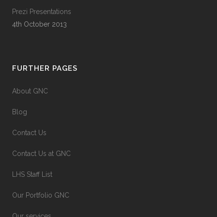
Prezi Presentations
4th October 2013
FURTHER PAGES
About GNC
Blog
Contact Us
Contact Us at GNC
LHS Staff List
Our Portfolio GNC
Our services