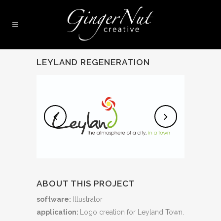
LEYLAND REGENERATION
ABOUT THIS PROJECT
software:
Illustrator
application:
Logo creation for Leyland Town.