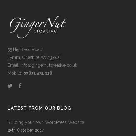
55 Highfield Road
Lymm, Cheshire WA13 0DT
Email: info@gingernutcreative.co.uk
Mobile:
07831 431 318
LATEST FROM OUR BLOG
Building your own WordPress Website.
25th October 2017