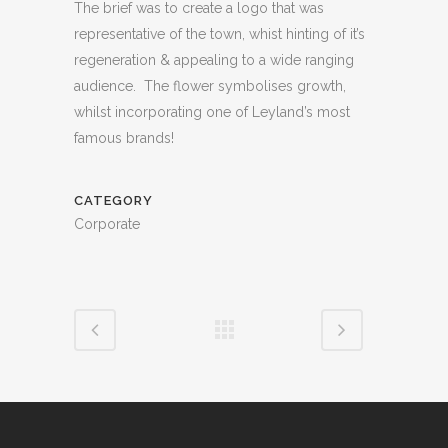
The brief was to create a logo that was
representative of the town, whist hinting of it’s
regeneration & appealing to a wide ranging
audience. The flower symbolises growth,
whilst incorporating one of Leyland’s most
famous brands!
CATEGORY
Corporate