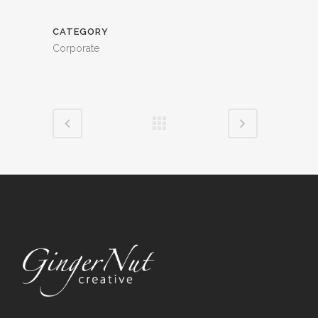
CATEGORY
Corporate