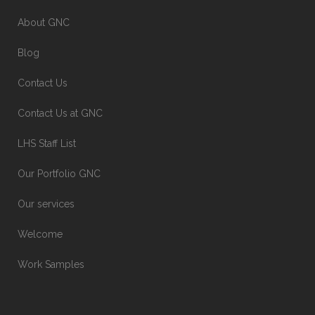
About GNC
Blog
Contact Us
Contact Us at GNC
LHS Staff List
Our Portfolio GNC
Our services
Welcome
Work Samples