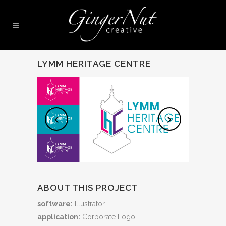
LYMM HERITAGE CENTRE
ABOUT THIS PROJECT
software:
Illustrator
application:
Corporate Logo