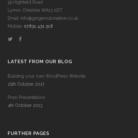
55 Highfield Road
Lymm, Cheshire WA13 0DT
Email: info@gingernutcreative.co.uk
Mobile:
07831 431 318
LATEST FROM OUR BLOG
Building your own WordPress Website.
25th October 2017
Prezi Presentations
4th October 2013
FURTHER PAGES