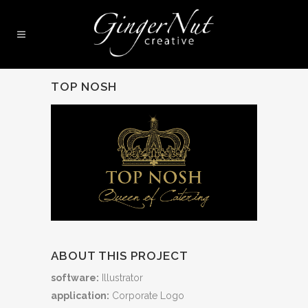
TOP NOSH
ABOUT THIS PROJECT
software:
Illustrator
application:
Corporate Logo