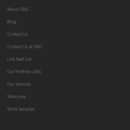
About GNC
Blog
Contact Us
Contact Us at GNC
LHS Staff List
Our Portfolio GNC
Our services
Welcome
Work Samples