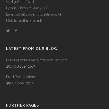
55 Highfield Road
Lymm, Cheshire WA13 0DT
Email: info@gingernutcreative.co.uk
Mobile:
07831 431 318
LATEST FROM OUR BLOG
Building your own WordPress Website.
25th October 2017
Prezi Presentations
4th October 2013
FURTHER PAGES