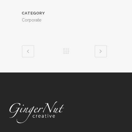
CATEGORY
Corporate